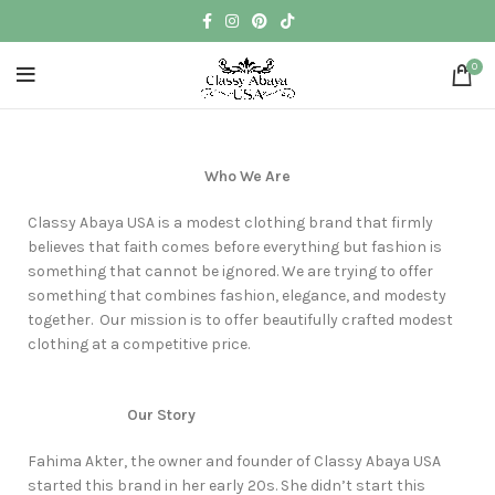
0
Who We Are
Classy Abaya USA is a modest clothing brand that firmly
believes that faith comes before everything but fashion is
something that cannot be ignored. We are trying to offer
something that combines fashion, elegance, and modesty
together. Our mission is to offer beautifully crafted modest
clothing at a competitive price.
Our Story
Fahima Akter, the owner and founder of Classy Abaya USA
started this brand in her early 20s. She didn’t start this