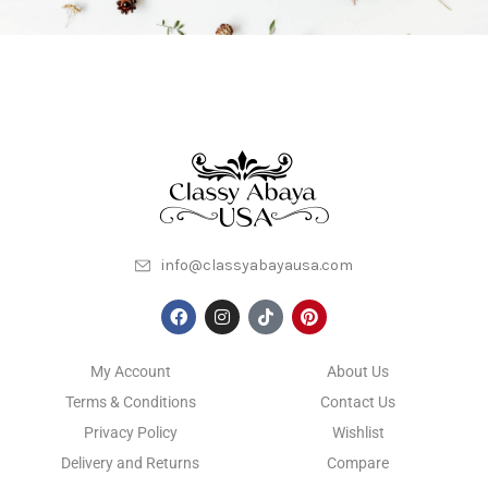
info@classyabayausa.com
My Account
About Us
Terms & Conditions
Contact Us
Privacy Policy
Wishlist
Delivery and Returns
Compare