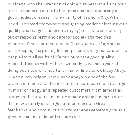
business with the intention of doing business at all. The plan
for this business came to her mind due to the scarcity of
good modest dresses in the vicinity of New York City. When
Covid-19 spread everywhere and getting modest clothing with
quality and budget has been a crying need, she completely
out of responsibility and care for society started this
business. Since the inception of Classy Abaya USA, she has
been keeping the pricing for her products very reasonable so
people from all walks of life can purchase good quality
modest dresses within their own budget. Within a year of
doing business, she has taken her online store Classy Abaya
USA to a new height. Now Classy Abaya is one of the few
brands of modest clothing that gets connected with a large
number of happy and repeated customers from almost all
states in the USA. It is no more a mere online business store.
It is now a family of a large number of people. Great
feedbacks and continuous customer engagements give us a
great stimulus to do better than ever.