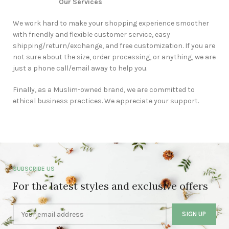
Our Services
We work hard to make your shopping experience smoother
with friendly and flexible customer service, easy
shipping/return/exchange, and free customization. If you are
not sure about the size, order processing, or anything, we are
just a phone call/email away to help you.
Finally, as a Muslim-owned brand, we are committed to
ethical business practices. We appreciate your support.
SUBSCRIBE US
For the latest styles and exclusive offers