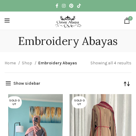
0
Embroidery Abayas
Home
Shop
Embroidery Abayas
Showing all 4 results
Show sidebar
SOLD O
SOLD O
UT
UT