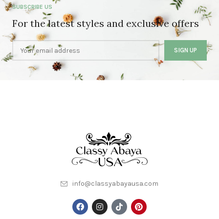
SUBSCRIBE US
For the latest styles and exclusive offers
info@classyabayausa.com