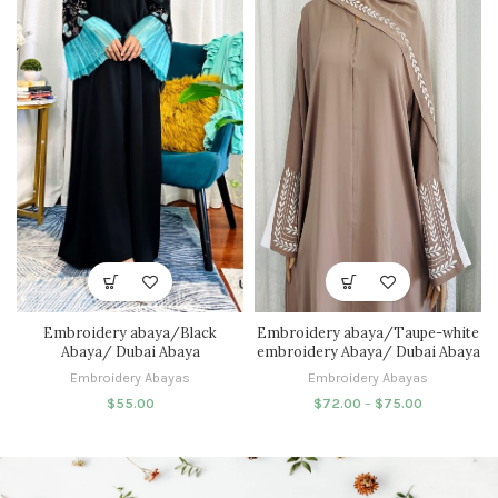
Embroidery abaya/Black
Embroidery abaya/Taupe-white
Abaya/ Dubai Abaya
embroidery Abaya/ Dubai Abaya
Embroidery Abayas
Embroidery Abayas
$
55.00
$
72.00
–
$
75.00