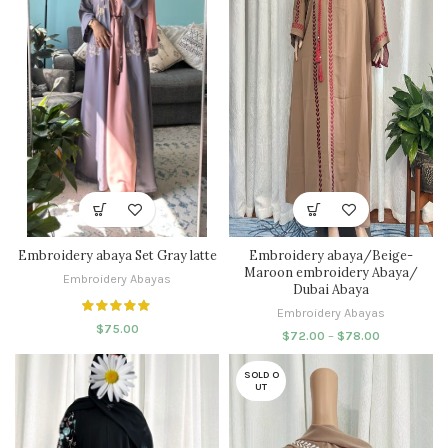
Embroidery abaya Set Gray latte
Embroidery abaya/Beige-
Maroon embroidery Abaya/
Embroidery Abayas
Dubai Abaya
Embroidery Abayas
$
75.00
$
72.00
–
$
78.00
SOLD O
UT