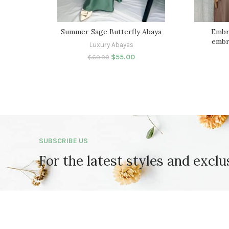
Summer Sage Butterfly Abaya
Embr
embr
Luxury Abayas
$
55.00
$
60.00
SUBSCRIBE US
For the latest styles and exclu