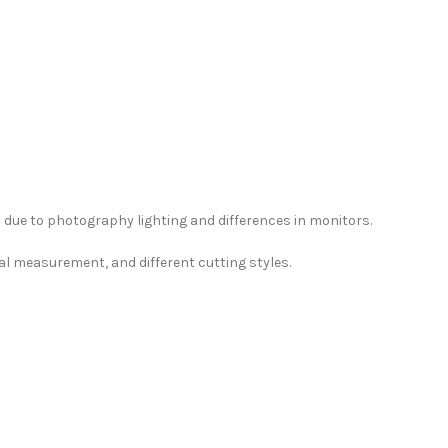
due to photography lighting and differences in monitors.
al measurement, and different cutting styles.