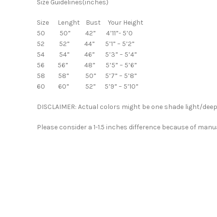
Size Guidelines(inches)
Size Lenght Bust Your Height
50 50” 42” 4’11”- 5’0
52 52” 44” 5’1” – 5’2”
54 54” 46” 5’3” – 5’4”
56 56” 48” 5’5” – 5’6”
58 58” 50” 5’7” – 5’8”
60 60” 52” 5’9” – 5’10”
DISCLAIMER: Actual colors might be one shade light/deep 
Please consider a 1-1.5 inches difference because of manu