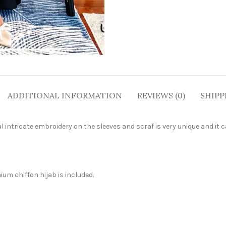
ADDITIONAL INFORMATION
REVIEWS (0)
SHIPP
l intricate embroidery on the sleeves and scraf is very unique and it 
um chiffon hijab is included.