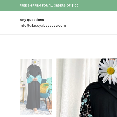
FREE SHIPPING FOR ALL ORDERS OF $100
Any questions
info@classyabayausa.com