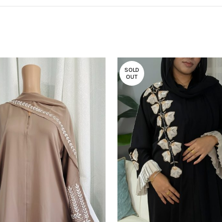
SOLD
OUT