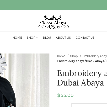
HOME
SHOP
BLOG
ABOUT US
CONTACT US
Home
Shop
Embroidery Aba
Embroidery abaya/Black Abaya/ 
Embroidery 
Dubai Abaya
$
55.00