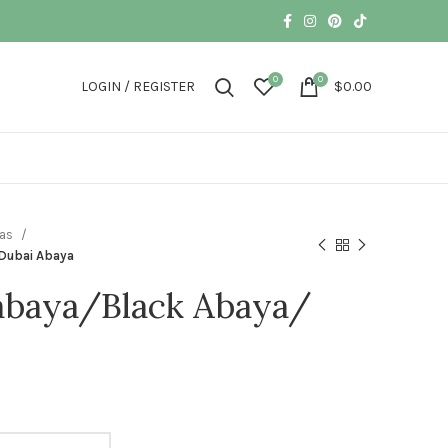
0
0
LOGIN / REGISTER
$
0.00
yas
Dubai Abaya
abaya/Black Abaya/