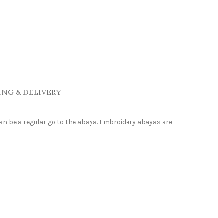
ING & DELIVERY
can be a regular go to the abaya. Embroidery abayas are