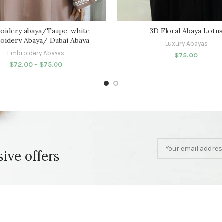
oidery abaya/Taupe-white
3D Floral Abaya Lotu
oidery Abaya/ Dubai Abaya
Luxury Abayas
Embroidery Abayas
$
75.00
$
72.00
–
$
75.00
sive offers