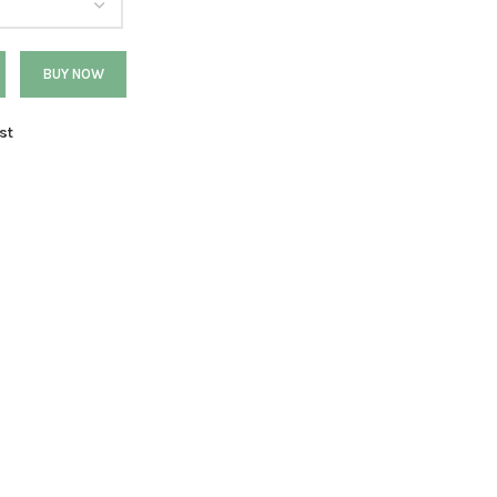
BUY NOW
st