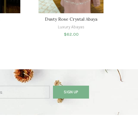
s
Dusty Rose Crystal Abaya
Dais
Luxury Abayas
$
62.00