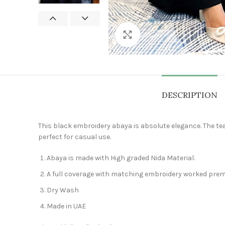
Click to enlarge
DESCRIPTION
This black embroidery abaya is absolute elegance. The tea
perfect for casual use.
Abaya is made with High graded Nida Material.
A full coverage with matching embroidery worked premi
Dry Wash
Made in UAE