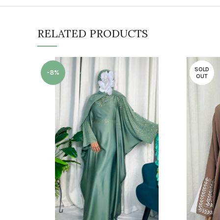
RELATED PRODUCTS
SOLD
-8%
OUT