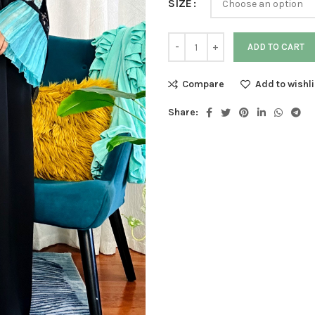
SIZE
ADD TO CART
Compare
Add to wishli
Share: