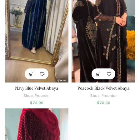
Navy Blue Velvet Abaya
Peacock Black Velvet Abaya
Shop
,
Preorder
Shop
,
Preorder
$
75.00
$
70.00