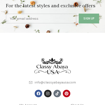
For the latest styles and exclusive offers
info@classyabayausa.com