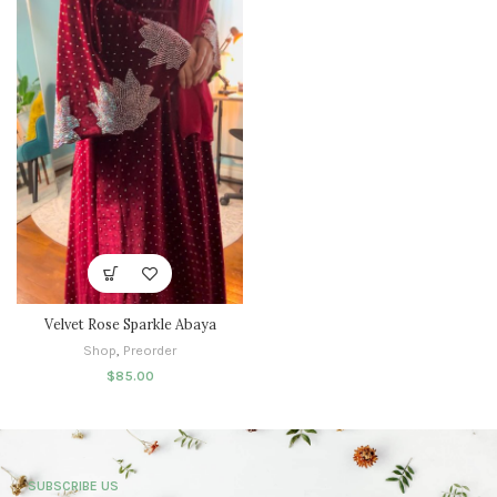
Velvet Rose Sparkle Abaya
Shop
,
Preorder
$
85.00
SUBSCRIBE US