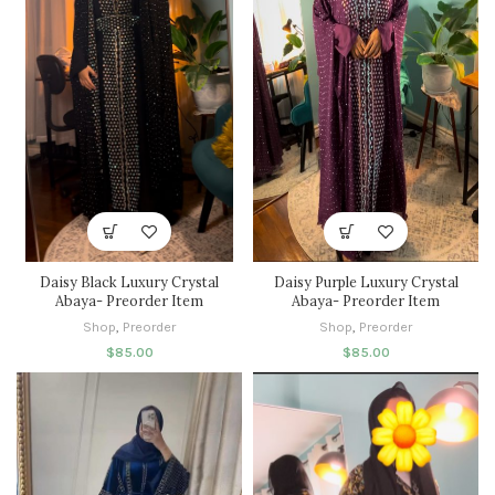
Daisy Black Luxury Crystal
Daisy Purple Luxury Crystal
Abaya- Preorder Item
Abaya- Preorder Item
Shop
,
Preorder
Shop
,
Preorder
$
85.00
$
85.00