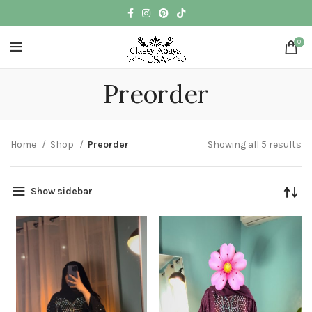
0
Preorder
Home
Shop
Preorder
Showing all 5 results
Show sidebar