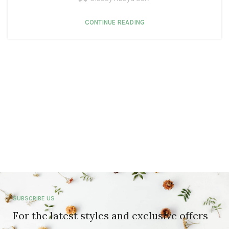
CONTINUE READING
SUBSCRIBE US
For the latest styles and exclusive offers