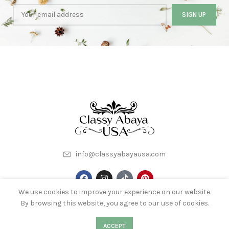
info@classyabayausa.com
We use cookies to improve your experience on our website.
By browsing this website, you agree to our use of cookies.
My Account
About Us
Terms & Conditions
Contact Us
0
0
ACCEPT