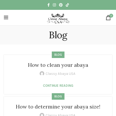
0
Blog
BLOG
How to clean your abaya
Classy Abaya USA
CONTINUE READING
BLOG
How to determine your abaya size!
Classy Abaya USA