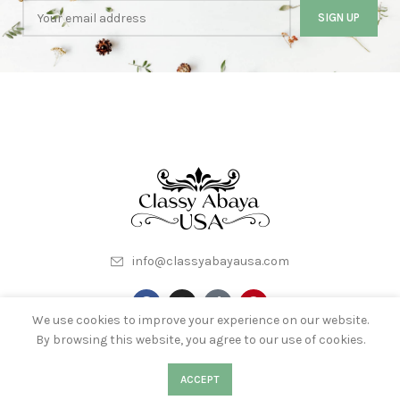
info@classyabayausa.com
We use cookies to improve your experience on our website.
By browsing this website, you agree to our use of cookies.
My Account
About Us
Terms & Conditions
0
Contact Us
0
ACCEPT
Shop
Filters
Wishlist
Cart
My account
Privacy Policy
Wishlist