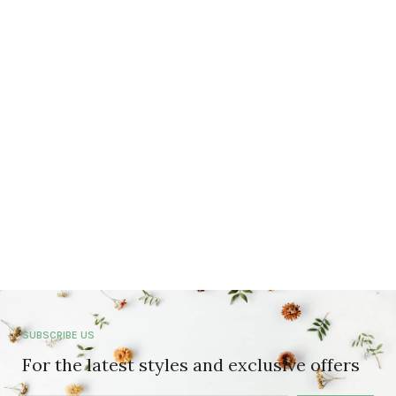
SUBSCRIBE US
For the latest styles and exclusive offers