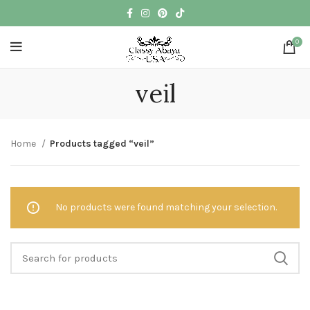
0
veil
Home
Products tagged “veil”
No products were found matching your selection.