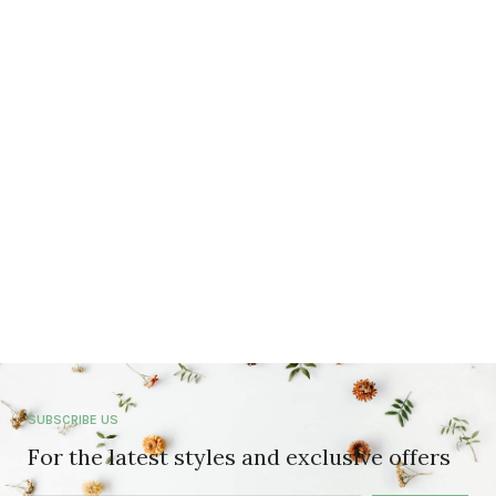
SUBSCRIBE US
For the latest styles and exclusive offers