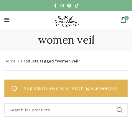
0
women veil
Home
Products tagged “women veil”
No products were found matching your selection.