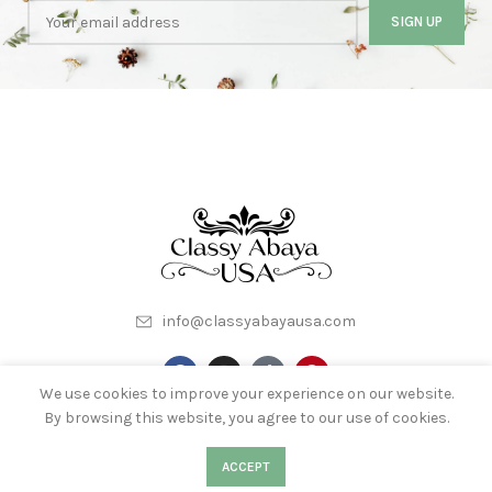
info@classyabayausa.com
We use cookies to improve your experience on our website.
By browsing this website, you agree to our use of cookies.
My Account
About Us
Terms & Conditions
0
Contact Us
0
ACCEPT
Shop
Filters
Wishlist
Cart
My account
Privacy Policy
Wishlist