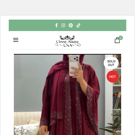
0
SOLD
OUT
HOT