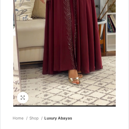
Click to enlarge
Home
Shop
Luxury Abayas