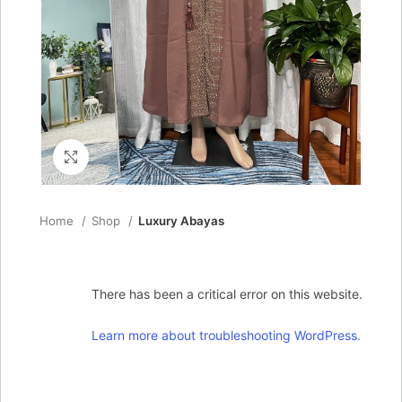
Click to enlarge
Home
Shop
Luxury Abayas
There has been a critical error on this website.
Learn more about troubleshooting WordPress.