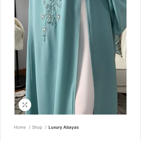
Click to enlarge
Home
Shop
Luxury Abayas