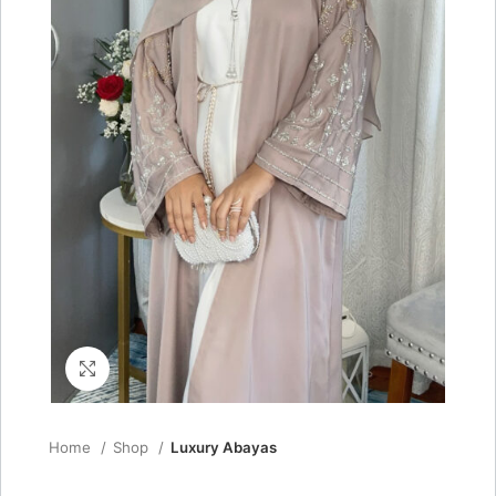
Click to enlarge
Home
Shop
Luxury Abayas