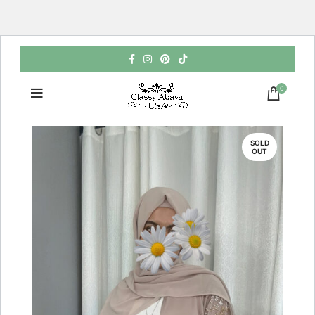
0
SOLD
OUT