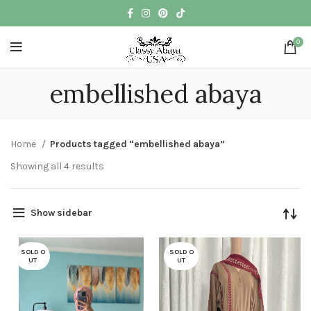
0
embellished abaya
Home
Products tagged “embellished abaya”
Showing all 4 results
Show sidebar
SOLD O
SOLD O
UT
UT