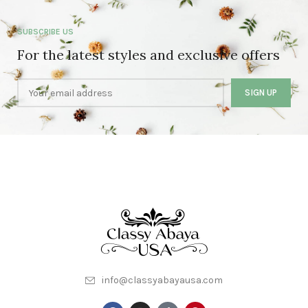
SUBSCRIBE US
For the latest styles and exclusive offers
info@classyabayausa.com