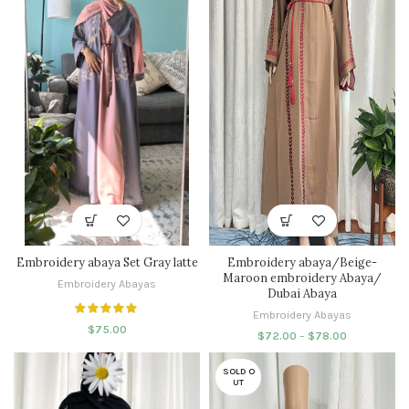
Embroidery abaya Set Gray latte
Embroidery abaya/Beige-
Maroon embroidery Abaya/
Embroidery Abayas
Dubai Abaya
Embroidery Abayas
$
75.00
$
72.00
–
$
78.00
SOLD O
UT