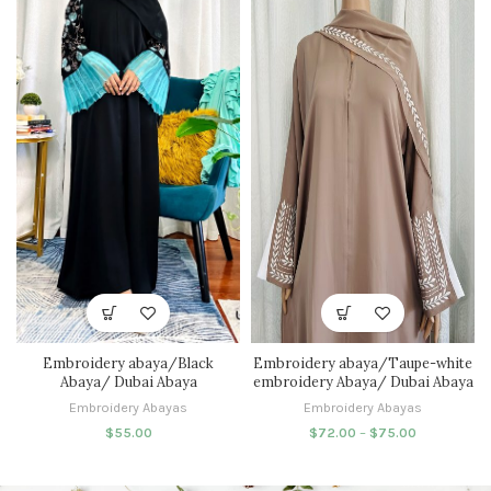
Embroidery abaya/Black
Embroidery abaya/Taupe-white
Abaya/ Dubai Abaya
embroidery Abaya/ Dubai Abaya
Embroidery Abayas
Embroidery Abayas
$
55.00
$
72.00
–
$
75.00