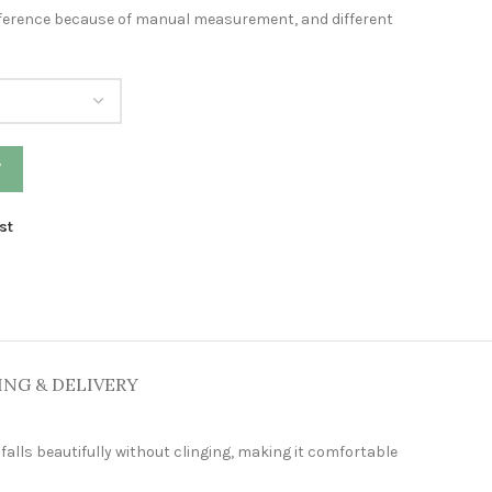
difference because of manual measurement, and different
W
st
ING & DELIVERY
falls beautifully without clinging, making it comfortable