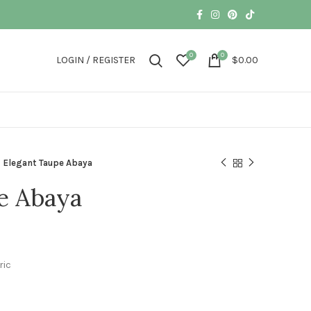
0
0
LOGIN / REGISTER
$
0.00
Elegant Taupe Abaya
e Abaya
ric