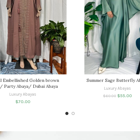
l Embellished Golden brown
Summer Sage Butterfly A
/ Party Abaya/ Dubai Abaya
Luxury Abayas
Luxury Abayas
$
55.00
$
60.00
$
70.00