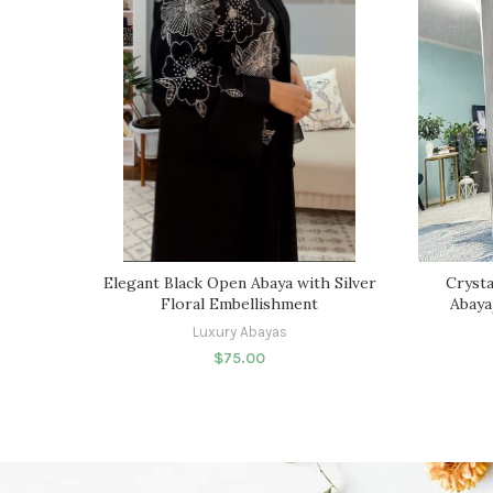
Elegant Black Open Abaya with Silver
Crysta
Floral Embellishment
Abaya
Luxury Abayas
$
75.00