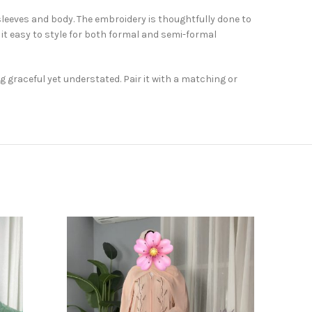
sleeves and body. The embroidery is thoughtfully done to
it easy to style for both formal and semi-formal
 graceful yet understated. Pair it with a matching or