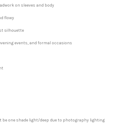
eadwork on sleeves and body
nd flowy
t silhouette
, evening events, and formal occasions
ht
”
 be one shade light/deep due to photography lighting