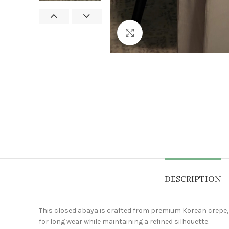
Click to enlarge
DESCRIPTION
This closed abaya is crafted from premium Korean crepe, kn
for long wear while maintaining a refined silhouette.