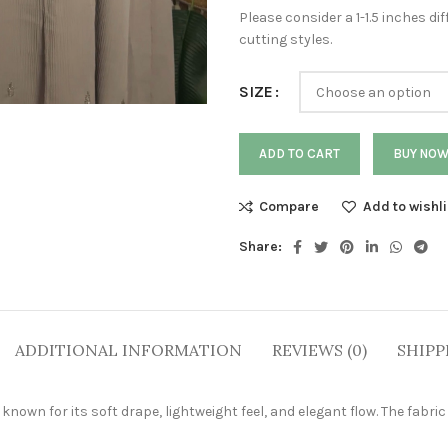
Please consider a 1-1.5 inches 
cutting styles.
SIZE
ADD TO CART
BUY NO
Compare
Add to wishli
Share:
ADDITIONAL INFORMATION
REVIEWS (0)
SHIPP
own for its soft drape, lightweight feel, and elegant flow. The fabric 