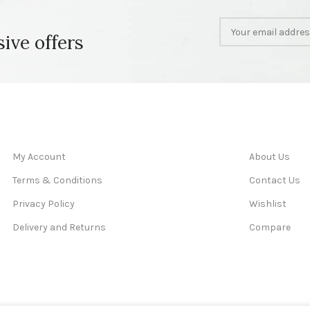
sive offers
My Account
About Us
Terms & Conditions
Contact Us
Privacy Policy
Wishlist
Delivery and Returns
Compare