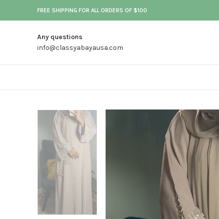
FREE SHIPPING FOR ALL ORDERS OF $100
Any questions
info@classyabayausa.com