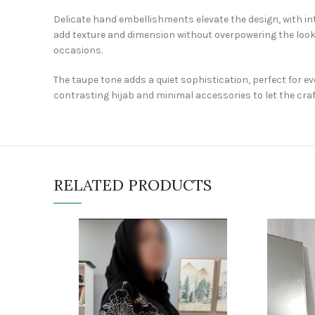
Delicate hand embellishments elevate the design, with int
add texture and dimension without overpowering the look.
occasions.
The taupe tone adds a quiet sophistication, perfect for e
contrasting hijab and minimal accessories to let the cr
RELATED PRODUCTS