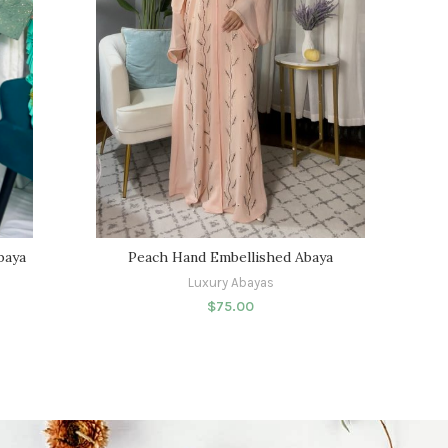
baya
Peach Hand Embellished Abaya
Luxury Abayas
$
75.00