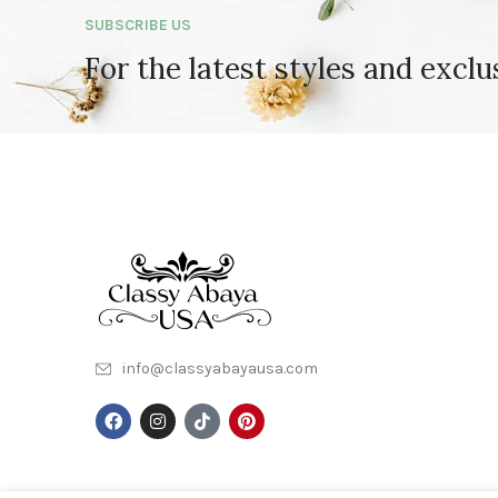
SUBSCRIBE US
For the latest styles and exclu
info@classyabayausa.com