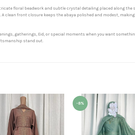
ricate floral beadwork and subtle crystal detailing placed along the 
 A clean front closure keeps the abaya polished and modest, making 
venings, gatherings, Eid, or special moments when you want something
aftsmanship stand out.
-8%