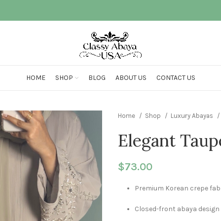
HOME
SHOP
BLOG
ABOUT US
CONTACT US
Home
Shop
Luxury Abayas
Elegant Taup
$
73.00
Premium Korean crepe fab
Closed-front abaya design