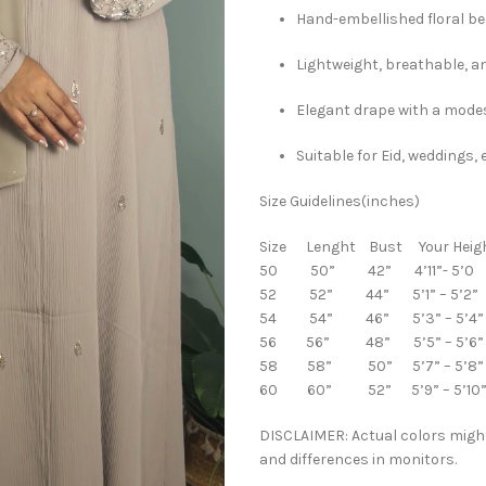
Hand-embellished floral b
Lightweight, breathable, a
Elegant drape with a modes
Suitable for Eid, weddings
Size Guidelines(inches)
Size Lenght Bust Your Heig
50 50” 42” 4’11”- 5’0
52 52” 44” 5’1” – 5’2”
54 54” 46” 5’3” – 5’4”
56 56” 48” 5’5” – 5’6”
58 58” 50” 5’7” – 5’8”
60 60” 52” 5’9” – 5’10
DISCLAIMER: Actual colors might
and differences in monitors.