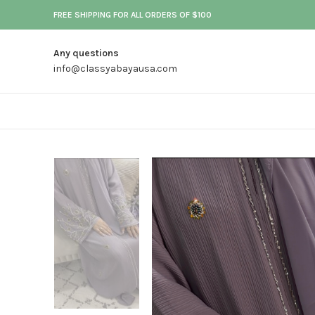
FREE SHIPPING FOR ALL ORDERS OF $100
Any questions
info@classyabayausa.com