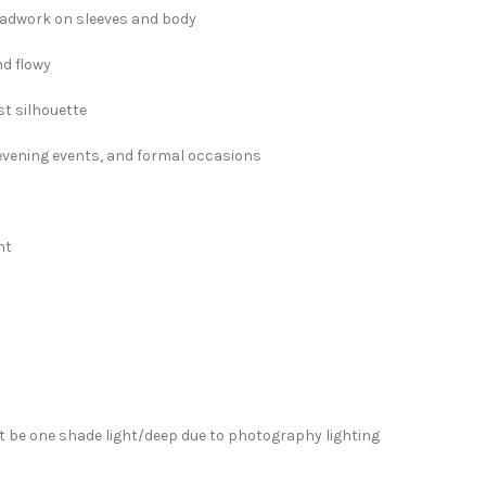
eadwork on sleeves and body
nd flowy
t silhouette
, evening events, and formal occasions
ht
”
 be one shade light/deep due to photography lighting