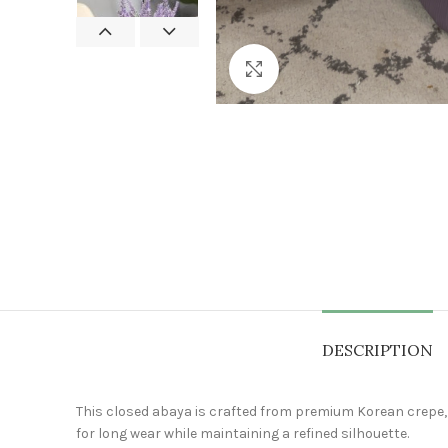
Click to enlarge
DESCRIPTION
This closed abaya is crafted from premium Korean crepe, kn
for long wear while maintaining a refined silhouette.