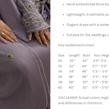
Hand-embellished floral b
Lightweight, breathable, a
Elegant drape with a modes
Suitable for Eid, weddings
Size Guidelines(inches)
Size Lenght Bust Your Heig
50 50” 42” 4’11”- 5’0
52 52” 44” 5’1” – 5’2”
54 54” 46” 5’3” – 5’4”
56 56” 48” 5’5” – 5’6”
58 58” 50” 5’7” – 5’8”
60 60” 52” 5’9” – 5’10
DISCLAIMER: Actual colors might
and differences in monitors.