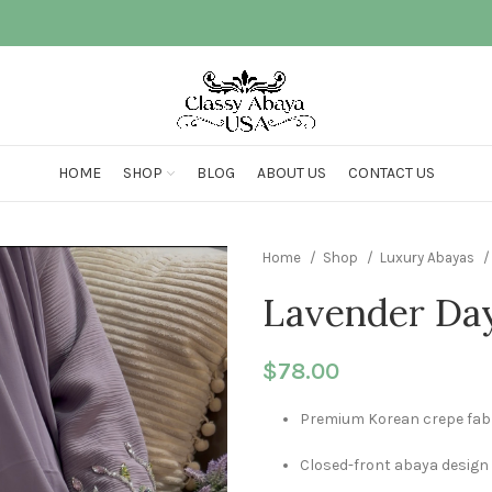
HOME
SHOP
BLOG
ABOUT US
CONTACT US
Home
Shop
Luxury Abayas
Lavender Da
$
78.00
Premium Korean crepe fab
Closed-front abaya design