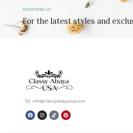
SUBSCRIBE US
For the latest styles and exclu
info@classyabayausa.com