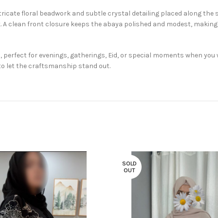
ricate floral beadwork and subtle crystal detailing placed along the 
 A clean front closure keeps the abaya polished and modest, making 
 perfect for evenings, gatherings, Eid, or special moments when you 
o let the craftsmanship stand out.
SOLD
OUT