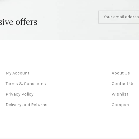
sive offers
My Account
About Us
Terms & Conditions
Contact Us
Privacy Policy
Wishlist
Delivery and Returns
Compare