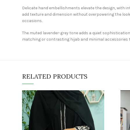
Delicate hand embellishments elevate the design, with int
add texture and dimension without overpowering the look.
occasions.
The muted lavender-grey tone adds a quiet sophistication,
matching or contrasting hijab and minimal accessories t
RELATED PRODUCTS