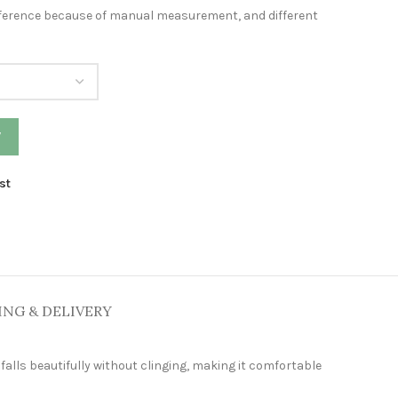
difference because of manual measurement, and different
W
st
ING & DELIVERY
falls beautifully without clinging, making it comfortable