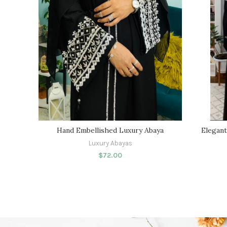
Hand Embellished Luxury Abaya
Elegant
Luxury Abayas
$
72.00