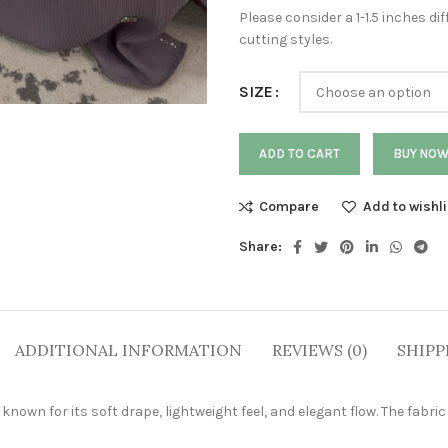
Please consider a 1-1.5 inches 
cutting styles.
SIZE
ADD TO CART
BUY NO
Compare
Add to wishli
Share:
ADDITIONAL INFORMATION
REVIEWS (0)
SHIPP
own for its soft drape, lightweight feel, and elegant flow. The fabric 