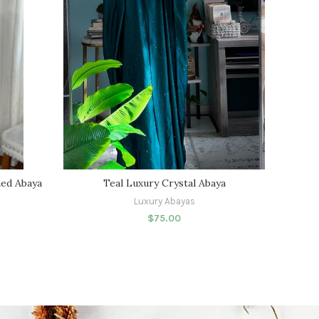
ed Abaya
Teal Luxury Crystal Abaya
Luxury Abayas
$
75.00