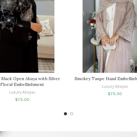
 Black Open Abaya with Silver
Smokey Taupe Hand Embellish
Floral Embellishment
Luxury Abayas
Luxury Abayas
$
75.00
$
75.00