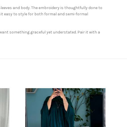
sleeves and body. The embroidery is thoughtfully done to
it easy to style for both formal and semi-formal
want something graceful yet understated. Pair it with a
SOLD
OUT