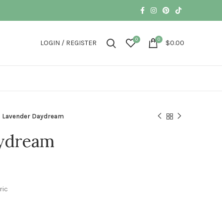
0
0
LOGIN / REGISTER
$
0.00
Lavender Daydream
ydream
ric