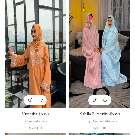
Muntaha Abaya
Nabila Butterfly Abaya
Luxury Abayas
Shop
,
Luxury Abayas
$
78.00
$
80.00