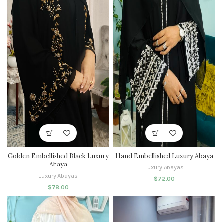
Golden Embellished Black Luxury
Hand Embellished Luxury Abaya
Abaya
Luxury Abayas
Luxury Abayas
$
72.00
$
78.00