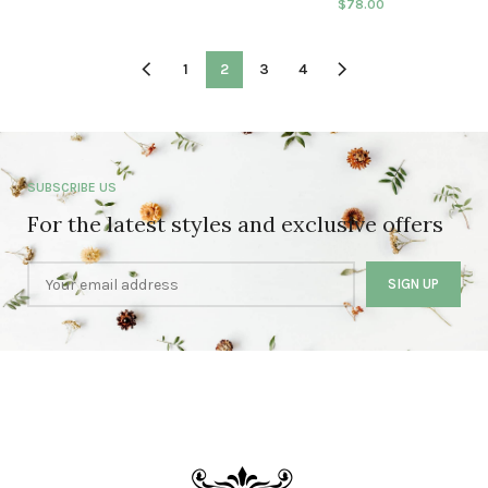
$
78.00
1
2
3
4
SUBSCRIBE US
For the latest styles and exclusive offers