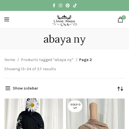
0
abaya ny
Home
Products tagged “abaya ny”
Page 2
Showing 13–24 of 37 results
Show sidebar
SOLD O
UT