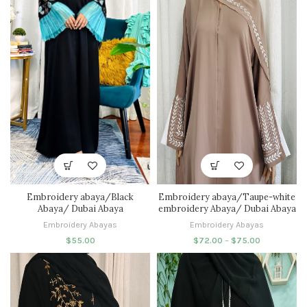
Embroidery abaya/Black
Embroidery abaya/Taupe-white
Abaya/ Dubai Abaya
embroidery Abaya/ Dubai Abaya
Embroidery Abayas
Embroidery Abayas
$
55.00
$
72.00
–
$
75.00