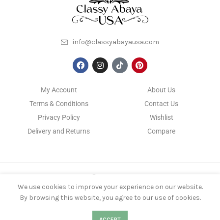
info@classyabayausa.com
My Account
About Us
Terms & Conditions
Contact Us
Privacy Policy
Wishlist
Delivery and Returns
Compare
CLASSYABAYAUSA
2022 DEVELOPED BY
KS NIROB
We use cookies to improve your experience on our website.
By browsing this website, you agree to our use of cookies.
0
0
ACCEPT