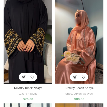
Luxury Black Abaya
Luxury Peach Abaya
Luxury Abayas
Shop
,
Luxury Abayas
$
75.00
$
110.00