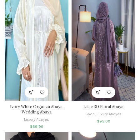
Ivory White Organza Abaya,
Lilac 3D Floral Abaya
Wedding Abaya
Shop
,
Luxury Abayas
Luxury Abayas
$
95.00
$
69.99