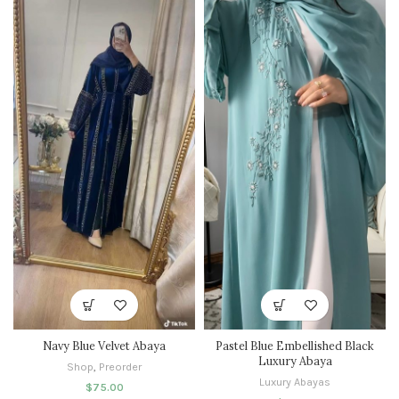
Navy Blue Velvet Abaya
Pastel Blue Embellished Black
Luxury Abaya
Shop
,
Preorder
Luxury Abayas
$
75.00