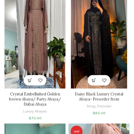
Crystal Embellished Golden
Daisy Black Luxury Crystal
brown Abaya/ Party Abaya/
Abaya- Preorder Item
Dubai Abaya
Shop
,
Preorder
Luxury Abayas
$
85.00
$
70.00
HOT