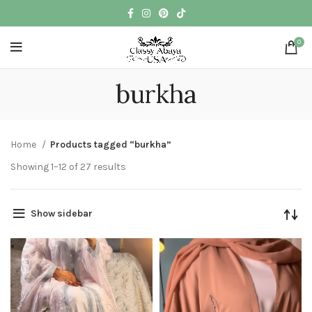
0
burkha
Home
Products tagged “burkha”
Showing 1–12 of 27 results
Show sidebar