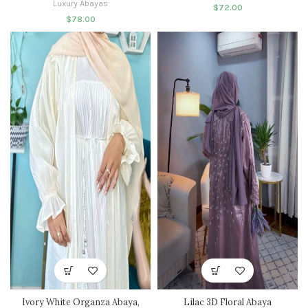
Luxury Abayas
$
72.00
$
78.00
Ivory White Organza Abaya,
Lilac 3D Floral Abaya