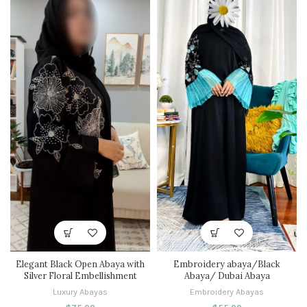
Elegant Black Open Abaya with
Embroidery abaya/Black
Silver Floral Embellishment
Abaya/ Dubai Abaya
Luxury Abayas
Embroidery Abayas