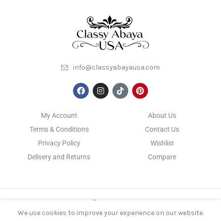
info@classyabayausa.com
My Account
About Us
Terms & Conditions
Contact Us
Privacy Policy
Wishlist
Delivery and Returns
Compare
CLASSYABAYAUSA
2022 DEVELOPED BY
KS NIROB
We use cookies to improve your experience on our website.