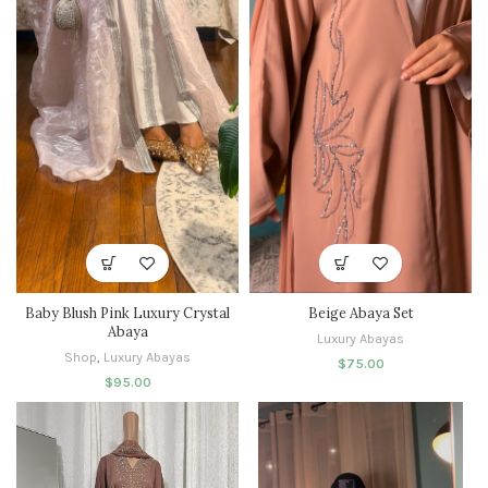
Baby Blush Pink Luxury Crystal
Beige Abaya Set
Abaya
Luxury Abayas
Shop
,
Luxury Abayas
$
75.00
$
95.00