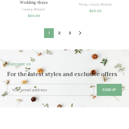
Wedding Abaya
Shop
,
Luxury Abayas
Luxury Abayas
$
95.00
$
69.99
1
2
3
SUBSCRIBE US
For the latest styles and exclusive offers