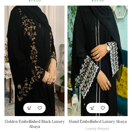
$
75.00
$
55.00
Golden Embellished Black Luxury
Hand Embellished Luxury Abaya
Abaya
Luxury Abayas