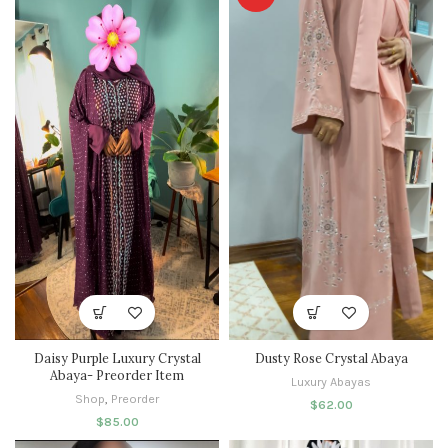
Daisy Purple Luxury Crystal
Dusty Rose Crystal Abaya
Abaya- Preorder Item
Luxury Abayas
Shop
,
Preorder
$
62.00
$
85.00