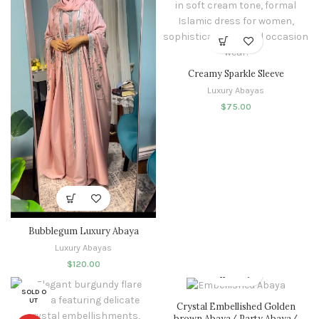
Creamy Sparkle Sleeve
Luxury Abayas
$
75.00
Bubblegum Luxury Abaya
Luxury Abayas
$
120.00
SOLD O
UT
Crystal Embellished Golden
brown Abaya/ Party Abaya/