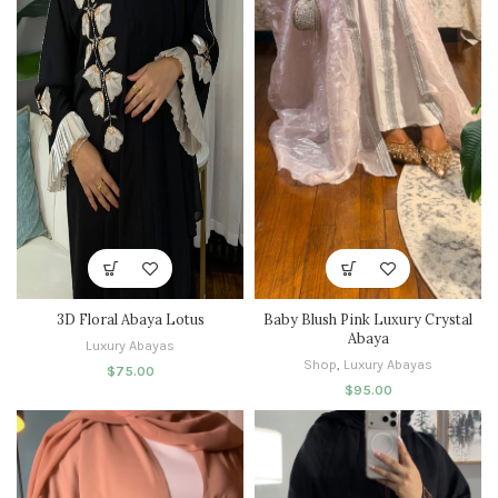
3D Floral Abaya Lotus
Baby Blush Pink Luxury Crystal
Abaya
Luxury Abayas
Shop
,
Luxury Abayas
$
75.00
$
95.00