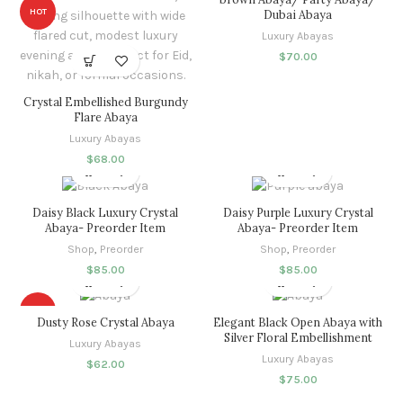
HOT
Dubai Abaya
Luxury Abayas
$
70.00
Crystal Embellished Burgundy
Flare Abaya
Luxury Abayas
$
68.00
Daisy Black Luxury Crystal
Daisy Purple Luxury Crystal
Abaya- Preorder Item
Abaya- Preorder Item
Shop
,
Preorder
Shop
,
Preorder
$
85.00
$
85.00
HOT
Dusty Rose Crystal Abaya
Elegant Black Open Abaya with
Silver Floral Embellishment
Luxury Abayas
Luxury Abayas
$
62.00
$
75.00