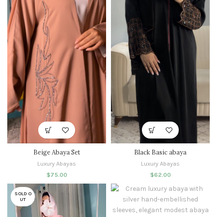
Beige Abaya Set
Black Basic abaya
Luxury Abayas
Luxury Abayas
$
75.00
$
62.00
SOLD O
UT