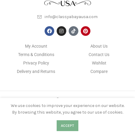
info@classyabayausa.com
My Account
About Us
Terms & Conditions
Contact Us
Privacy Policy
Wishlist
Delivery and Returns
Compare
CLASSYABAYAUSA
2022 DEVELOPED BY
KS NIROB
We use cookies to improve your experience on our website.
By browsing this website, you agree to our use of cookies.
0
0
ACCEPT
Shop
Filters
Wishlist
Cart
My account