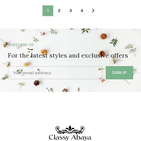
1
2
3
4
SUBSCRIBE US
For the latest styles and exclusive offers