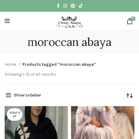
0
moroccan abaya
Home
Products tagged “moroccan abaya”
Showing 1–12 of 45 results
Show sidebar
SOLD O
UT