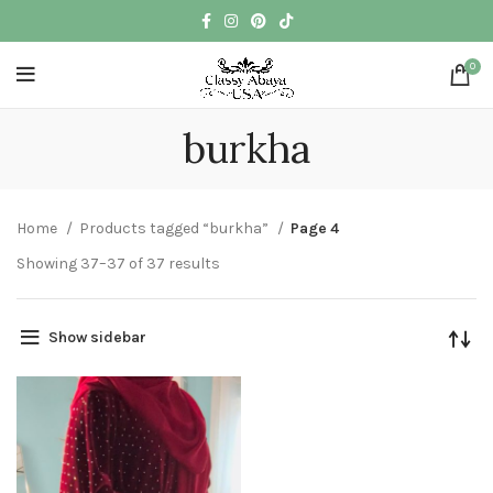
0
burkha
Home
Products tagged “burkha”
Page 4
Showing 37–37 of 37 results
Show sidebar