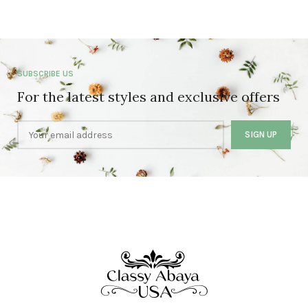
SUBSCRIBE US
For the latest styles and exclusive offers