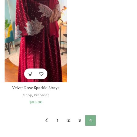
Velvet Rose Sparkle Abaya
Shop
,
Preorder
$
85.00
1
2
3
4