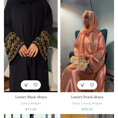
Luxury Black Abaya
Luxury Peach Abaya
Luxury Abayas
Shop
,
Luxury Abayas
$
75.00
$
110.00