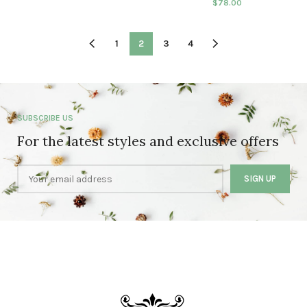
$
78.00
1
2
3
4
SUBSCRIBE US
For the latest styles and exclusive offers