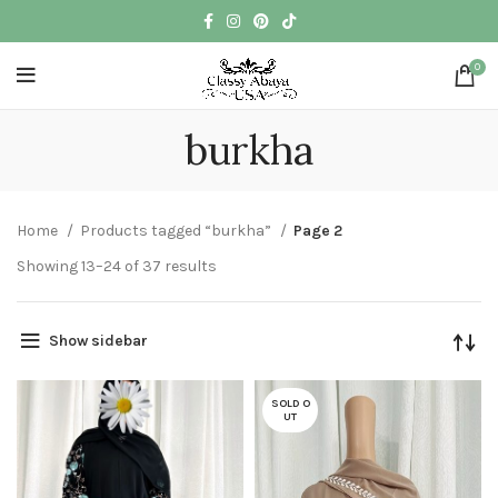
0
burkha
Home
Products tagged “burkha”
Page 2
Showing 13–24 of 37 results
Show sidebar
SOLD O
UT