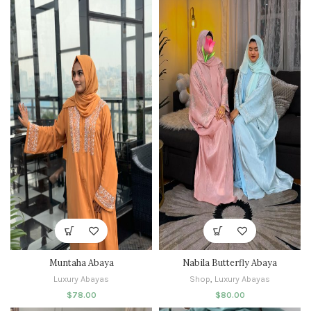
Muntaha Abaya
Nabila Butterfly Abaya
Luxury Abayas
Shop
,
Luxury Abayas
$
78.00
$
80.00