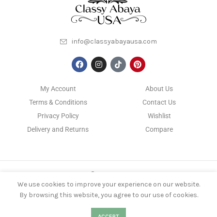
info@classyabayausa.com
My Account
About Us
Terms & Conditions
Contact Us
Privacy Policy
Wishlist
Delivery and Returns
Compare
CLASSYABAYAUSA
2022 DEVELOPED BY
KS NIROB
We use cookies to improve your experience on our website.
By browsing this website, you agree to our use of cookies.
0
0
ACCEPT