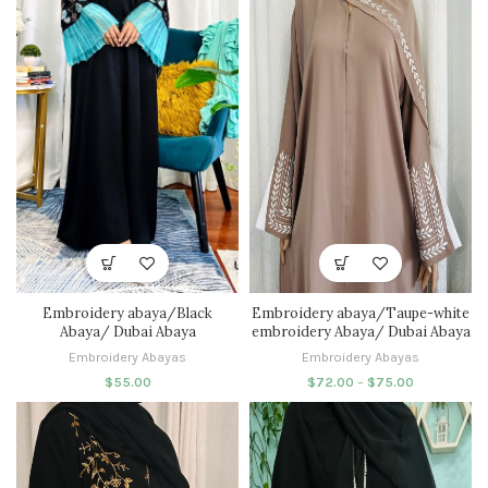
Embroidery abaya/Black
Embroidery abaya/Taupe-white
Abaya/ Dubai Abaya
embroidery Abaya/ Dubai Abaya
Embroidery Abayas
Embroidery Abayas
$
55.00
$
72.00
–
$
75.00