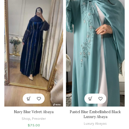
Navy Blue Velvet Abaya
Pastel Blue Embellished Black
Luxury Abaya
Shop
,
Preorder
Luxury Abayas
$
75.00