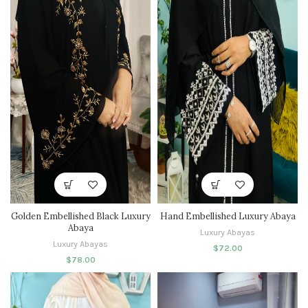
Golden Embellished Black Luxury
Hand Embellished Luxury Abaya
Abaya
Luxury Abayas
Luxury Abayas
$
72.00
$
78.00