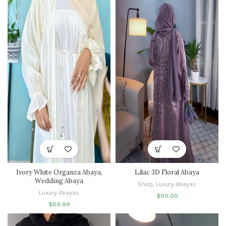
Ivory White Organza Abaya,
Lilac 3D Floral Abaya
Wedding Abaya
Shop
,
Luxury Abayas
Luxury Abayas
$
95.00
$
69.99