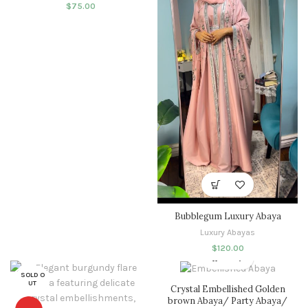
$
75.00
Bubblegum Luxury Abaya
Luxury Abayas
$
120.00
SOLD O
UT
Crystal Embellished Golden
brown Abaya/ Party Abaya/