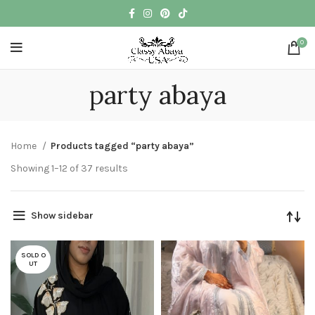
0
party abaya
Home
Products tagged “party abaya”
Showing 1–12 of 37 results
Show sidebar
SOLD O
UT