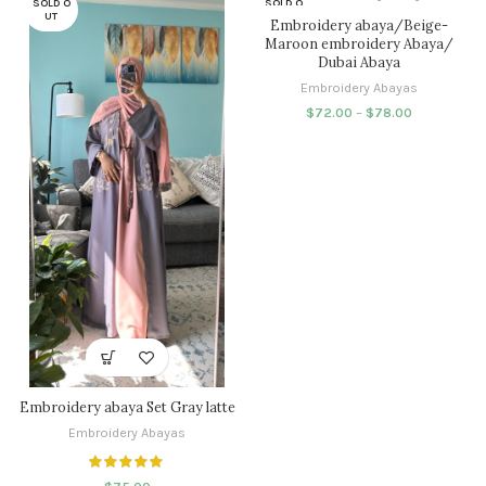
SOLD O
SOLD O
UT
UT
Embroidery abaya/Beige-
Maroon embroidery Abaya/
Dubai Abaya
Embroidery Abayas
$
72.00
–
$
78.00
Embroidery abaya Set Gray latte
Embroidery Abayas