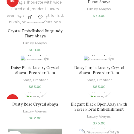
HOT
Dubai Abaya
Luxury Abayas
$
70.00
Crystal Embellished Burgundy
Flare Abaya
Luxury Abayas
$
68.00
Daisy Black Luxury Crystal
Daisy Purple Luxury Crystal
Abaya- Preorder Item
Abaya- Preorder Item
Shop
,
Preorder
Shop
,
Preorder
$
85.00
$
85.00
HOT
Dusty Rose Crystal Abaya
Elegant Black Open Abaya with
Silver Floral Embellishment
Luxury Abayas
Luxury Abayas
$
62.00
$
75.00