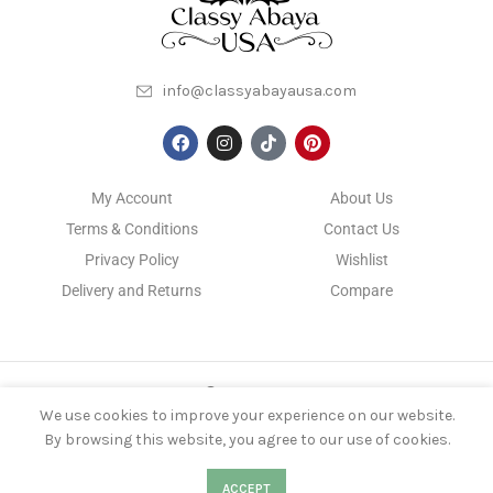
info@classyabayausa.com
My Account
About Us
Terms & Conditions
Contact Us
Privacy Policy
Wishlist
Delivery and Returns
Compare
CLASSYABAYAUSA
2022 DEVELOPED BY
KS NIROB
We use cookies to improve your experience on our website.
By browsing this website, you agree to our use of cookies.
0
0
ACCEPT