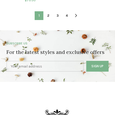
$
75.00
1
2
3
4
SUBSCRIBE US
For the latest styles and exclusive offers