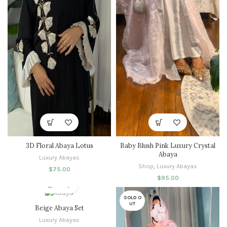
3D Floral Abaya Lotus
Baby Blush Pink Luxury Crystal
Abaya
Luxury Abayas
Shop
,
Luxury Abayas
$
75.00
$
95.00
SOLD O
UT
Beige Abaya Set
Luxury Abayas